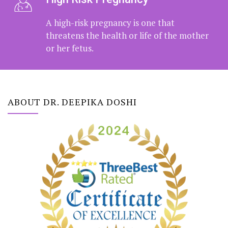
High Risk Pregnancy
A high-risk pregnancy is one that
threatens the health or life of the
mother or her fetus.
ABOUT DR. DEEPIKA DOSHI