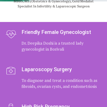
MBBS, MS.(Obstetrics & Gynecology), Gold Medalist
Dr. Deepika Doshi is expert in handling
Specialist In Infertility & Laparoscopic Surgeon
Infertility investigation and counseling
Friendly Female Gynecologist
Dr. Deepika Doshi is a trusted lady
gynecologist in Borivali
Laparoscopy Surgery
To diagnose and treat a condition such
as fibroids, ovarian cysts, and
endometriosis