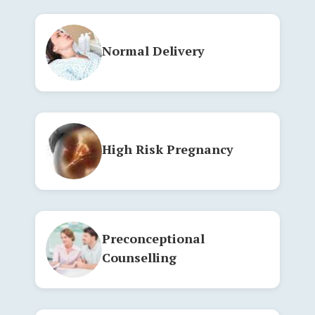
Normal Delivery
High Risk Pregnancy
Preconceptional
Counselling