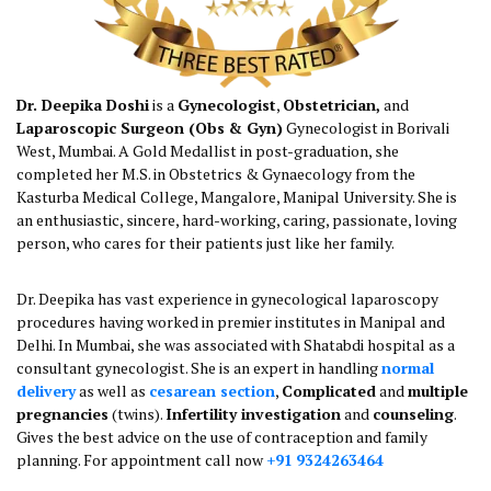
Dr. Deepika Doshi
is a
Gynecologist
,
Obstetrician,
and
Laparoscopic Surgeon (Obs & Gyn)
Gynecologist in Borivali
West, Mumbai. A Gold Medallist in post-graduation, she
completed her M.S. in Obstetrics & Gynaecology from the
Kasturba Medical College, Mangalore, Manipal University. She is
an enthusiastic, sincere, hard-working, caring, passionate, loving
person, who cares for their patients just like her family.
Dr. Deepika has vast experience in gynecological laparoscopy
procedures having worked in premier institutes in Manipal and
Delhi. In Mumbai, she was associated with Shatabdi hospital as a
consultant gynecologist. She is an expert in handling
normal
delivery
as well as
cesarean section
,
Complicated
and
multiple pregnancies
(twins).
Infertility investigation
and
counseling
. Gives the best advice on the use of contraception
and family planning. For appointment call now