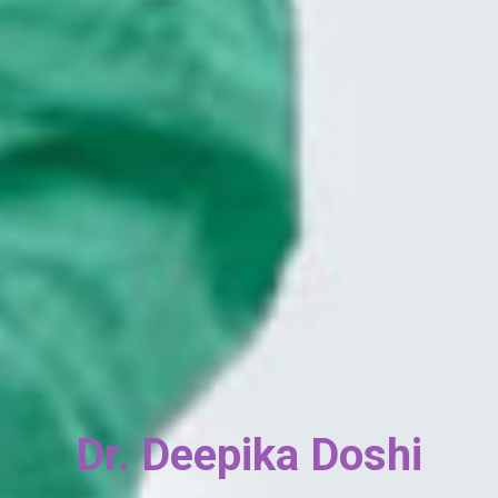
Book An Appointment
Fill in your details and our team will get back to
you within 24 hours.
Gynecology Hospital in
Dr. Deepika Doshi
Borivali