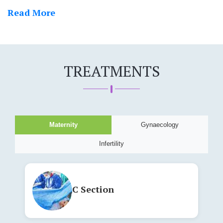
+
91
9324263464
Read More
TREATMENTS
Maternity
Gynaecology
Infertility
C Section