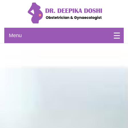
Skip
to
content
Obstetrician & Gynaecologist
Dr. Deepika Doshi
Menu