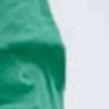
CLOSE