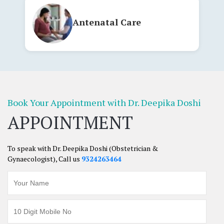
Antenatal Care
Book Your Appointment with Dr. Deepika
Doshi
APPOINTMENT
To speak with Dr. Deepika Doshi (Obstetrician &
Gynaecologist), Call us
9324263464