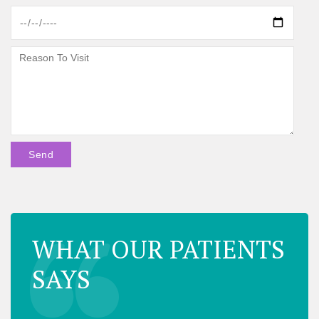
WHAT OUR