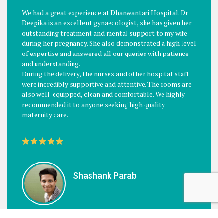
PATIENTS SAYS
We had a great experience at Dhanwantari Hospital. Dr
Just a 
Deepika is an excellent gynaecologist, she has given her
of the 
outstanding treatment and mental support to my wife
Baby De
during her pregnancy. She also demonstrated a high level
Knowled
of expertise and answered all our queries with patience
is also
and understanding.
will Gi
During the delivery, the nurses and other hospital staff
Recomm
were incredibly supportive and attentive. The rooms are
also well-equipped, clean and comfortable. We highly
recommended it to anyone seeking high quality
maternity care.
Shashank Parab