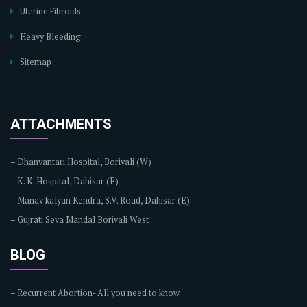
Uterine Fibroids
Heavy Bleeding
Sitemap
ATTACHMENTS
–
Dhanvantari Hospital, Borivali (W)
–
K. K. Hospital, Dahisar (E)
–
Manav kalyan Kendra, S.V. Road, Dahisar (E)
–
Gujrati Seva Mandal Borivali West
BLOG
–
Recurrent Abortion- All you need to know