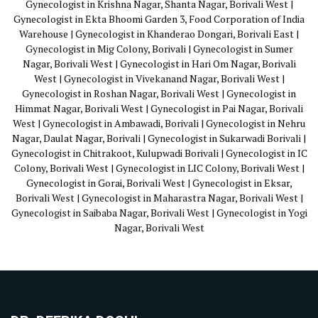
Gynecologist in Krishna Nagar, Shanta Nagar, Borivali West |
Gynecologist in Ekta Bhoomi Garden 3, Food Corporation of India
Warehouse | Gynecologist in Khanderao Dongari, Borivali East |
Gynecologist in Mig Colony, Borivali | Gynecologist in Sumer
Nagar, Borivali West | Gynecologist in Hari Om Nagar, Borivali
West | Gynecologist in Vivekanand Nagar, Borivali West |
Gynecologist in Roshan Nagar, Borivali West | Gynecologist in
Himmat Nagar, Borivali West | Gynecologist in Pai Nagar, Borivali
West | Gynecologist in Ambawadi, Borivali | Gynecologist in Nehru
Nagar, Daulat Nagar, Borivali | Gynecologist in Sukarwadi Borivali |
Gynecologist in Chitrakoot, Kulupwadi Borivali | Gynecologist in IC
Colony, Borivali West | Gynecologist in LIC Colony, Borivali West |
Gynecologist in Gorai, Borivali West | Gynecologist in Eksar,
Borivali West | Gynecologist in Maharastra Nagar, Borivali West |
Gynecologist in Saibaba Nagar, Borivali West | Gynecologist in Yogi
Nagar, Borivali West