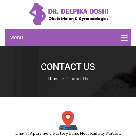
Skip
to
content
Obstetrician & Gynaecologist
Dr. Deepika Doshi
Menu
CONTACT US
Home
>
Contact Us
Dhaval Apartment, Factory Lane, Near Railway Station,