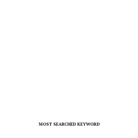
MOST SEARCHED KEYWORD