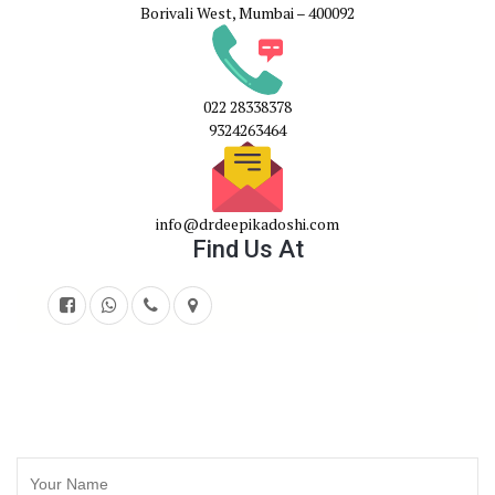
Borivali West, Mumbai – 400092
022 28338378
9324263464
info@drdeepikadoshi.com
Find Us At