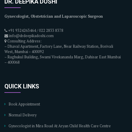
DR. DEEPIKA DOSHI
Gynecologist, Obstetrician and Laparoscopic Surgeon
+91 9324263464 / 022 2833 8378
info@drdeepikadoshi.com
Consulting Address:
– Dhaval Apartment, Factory Lane, Near Railway Station, Borivali
West, Mumbai – 400092
– Raghukul Building, Swami Vivekananda Marg, Dahisar East Mumbai
– 400068
QUICK LINKS
Book Appointment
Normal Delivery
Gynecologist in Mira Road At Aryan Child Health Care Centre