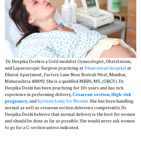
Dr. Deepika Doshi is a Gold medalist Gynecologist, Obstetrician,
and Laparoscopic Surgeon practicing at
Dhanvantari hospital
at
Dhaval Apartment, Factory Lane Near Borivali West, Mumbai,
Maharashtra 400092. She is a qualified MBBS, MS, (OBGY). Dr.
Deepika Doshi has been practicing for 10+ years and has rich
experience in performing delivery,
Cesarean section
,
High-risk
pregnancy
, and
hysterectomy for fibroids
. She has been handling
normal as well as cesarean section deliveries competently. Dr.
Deepika Doshi believes that normal delivery is the best for women
and should be done as far as possible. She would never ask women
to go for a C-section unless indicated.