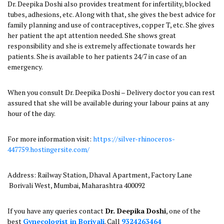
Dr. Deepika Doshi also provides treatment for infertility, blocked
tubes, adhesions, etc. Along with that, she gives the best advice for
family planning and use of contraceptives, copper T, etc. She gives
her patient the apt attention needed. She shows great
responsibility and she is extremely affectionate towards her
patients. She is available to her patients 24/7 in case of an
emergency.
When you consult Dr. Deepika Doshi – Delivery doctor you can rest
assured that she will be available during your labour pains at any
hour of the day.
For more information visit:
https://silver-rhinoceros-
447759.hostingersite.com/
Address: Railway Station, Dhaval Apartment, Factory Lane
Borivali West, Mumbai, Maharashtra 400092
If you have any queries contact
Dr. Deepika Doshi
, one of the
best
Gynecologist in Borivali
. Call
9324263464