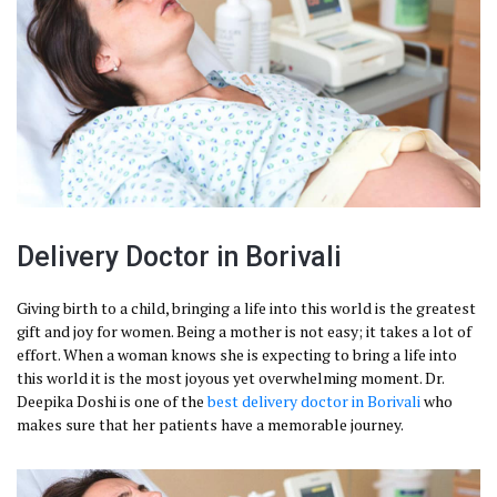
Delivery Doctor in Borivali
Giving birth to a child, bringing a life into this world is the greatest
gift and joy for women. Being a mother is not easy; it takes a lot of
effort. When a woman knows she is expecting to bring a life into
this world it is the most joyous yet overwhelming moment. Dr.
Deepika Doshi is one of the
best delivery doctor in Borivali
who
makes sure that her patients have a memorable journey.