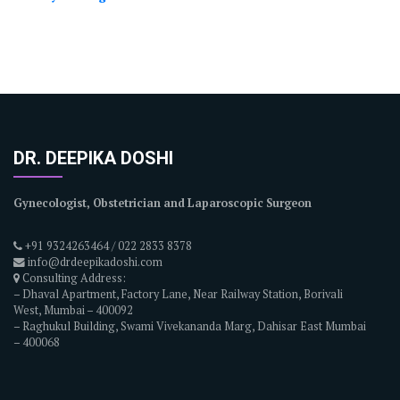
DR. DEEPIKA DOSHI
Gynecologist, Obstetrician and Laparoscopic Surgeon
+91 9324263464 / 022 2833 8378
info@drdeepikadoshi.com
Consulting Address:
– Dhaval Apartment, Factory Lane, Near Railway Station, Borivali
West, Mumbai – 400092
– Raghukul Building, Swami Vivekananda Marg, Dahisar East Mumbai
– 400068