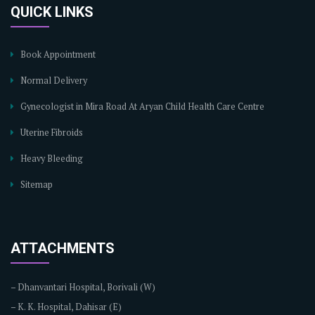
QUICK LINKS
Book Appointment
Normal Delivery
Gynecologist in Mira Road At Aryan Child Health Care Centre
Uterine Fibroids
Heavy Bleeding
Sitemap
ATTACHMENTS
–
Dhanvantari Hospital, Borivali (W)
–
K. K. Hospital, Dahisar (E)