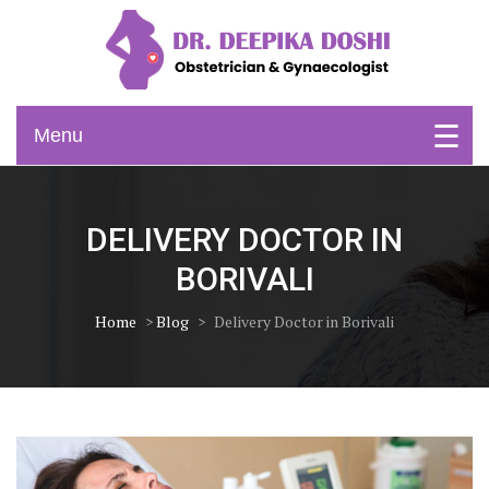
Skip
to
content
Obstetrician & Gynaecologist
Dr. Deepika Doshi
Menu
DELIVERY DOCTOR IN
BORIVALI
Home
>
Blog
>
Delivery Doctor in Borivali